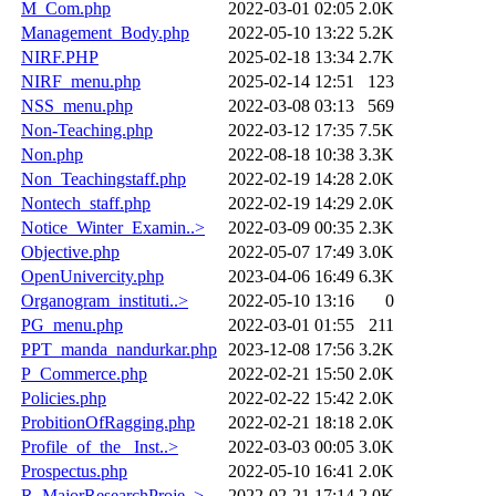
M_Com.php
2022-03-01 02:05
2.0K
Management_Body.php
2022-05-10 13:22
5.2K
NIRF.PHP
2025-02-18 13:34
2.7K
NIRF_menu.php
2025-02-14 12:51
123
NSS_menu.php
2022-03-08 03:13
569
Non-Teaching.php
2022-03-12 17:35
7.5K
Non.php
2022-08-18 10:38
3.3K
Non_Teachingstaff.php
2022-02-19 14:28
2.0K
Nontech_staff.php
2022-02-19 14:29
2.0K
Notice_Winter_Examin..>
2022-03-09 00:35
2.3K
Objective.php
2022-05-07 17:49
3.0K
OpenUnivercity.php
2023-04-06 16:49
6.3K
Organogram_instituti..>
2022-05-10 13:16
0
PG_menu.php
2022-03-01 01:55
211
PPT_manda_nandurkar.php
2023-12-08 17:56
3.2K
P_Commerce.php
2022-02-21 15:50
2.0K
Policies.php
2022-02-22 15:42
2.0K
ProbitionOfRagging.php
2022-02-21 18:18
2.0K
Profile_of_the _Inst..>
2022-03-03 00:05
3.0K
Prospectus.php
2022-05-10 16:41
2.0K
R_MajorResearchProje..>
2022-02-21 17:14
2.0K