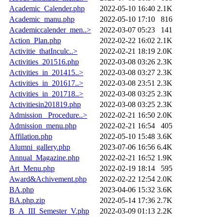
Academic_Calender.php
2022-05-10 16:40
2.1K
Academic_manu.php
2022-05-10 17:10
816
Academiccalender_men..>
2022-03-07 05:23
141
Action_Plan.php
2022-02-22 16:02
2.1K
Activitie_thatInculc..>
2022-02-21 18:19
2.0K
Activities_201516.php
2022-03-08 03:26
2.3K
Activities_in_201415..>
2022-03-08 03:27
2.3K
Activities_in_201617..>
2022-03-08 23:51
2.3K
Activities_in_201718..>
2022-03-08 03:25
2.3K
Activitiesin201819.php
2022-03-08 03:25
2.3K
Admission _Procedure..>
2022-02-21 16:50
2.0K
Admission_menu.php
2022-02-21 16:54
405
Affilation.php
2022-05-10 15:48
3.6K
Alumni_gallery.php
2023-07-06 16:56
6.4K
Annual_Magazine.php
2022-02-21 16:52
1.9K
Art_Menu.php
2022-02-19 18:14
595
Award&Achivement.php
2022-02-22 12:54
2.0K
BA.php
2023-04-06 15:32
3.6K
BA.php.zip
2022-05-14 17:36
2.7K
B_A_III_Semester_V.php
2022-03-09 01:13
2.2K