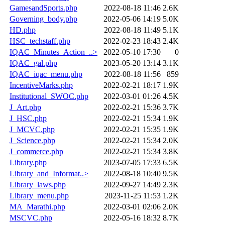
GamesandSports.php
2022-08-18 11:46
2.6K
Governing_body.php
2022-05-06 14:19
5.0K
HD.php
2022-08-18 11:49
5.1K
HSC_techstaff.php
2022-02-23 18:43
2.4K
IQAC_Minutes_Action_..>
2022-05-10 17:30
0
IQAC_gal.php
2023-05-20 13:14
3.1K
IQAC_iqac_menu.php
2022-08-18 11:56
859
IncentiveMarks.php
2022-02-21 18:17
1.9K
Institutional_SWOC.php
2022-03-01 01:26
4.5K
J_Art.php
2022-02-21 15:36
3.7K
J_HSC.php
2022-02-21 15:34
1.9K
J_MCVC.php
2022-02-21 15:35
1.9K
J_Science.php
2022-02-21 15:34
2.0K
J_commerce.php
2022-02-21 15:34
3.8K
Library.php
2023-07-05 17:33
6.5K
Library_and_Informat..>
2022-08-18 10:40
9.5K
Library_laws.php
2022-09-27 14:49
2.3K
Library_menu.php
2023-11-25 11:53
1.2K
MA_Marathi.php
2022-03-01 02:06
2.0K
MSCVC.php
2022-05-16 18:32
8.7K