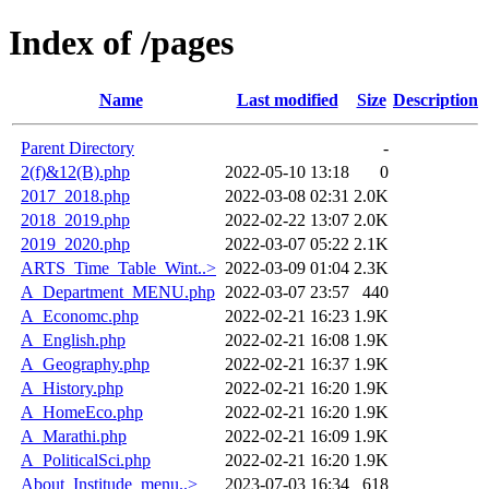
Index of /pages
Name
Last modified
Size
Description
Parent Directory
-
2(f)&12(B).php
2022-05-10 13:18
0
2017_2018.php
2022-03-08 02:31
2.0K
2018_2019.php
2022-02-22 13:07
2.0K
2019_2020.php
2022-03-07 05:22
2.1K
ARTS_Time_Table_Wint..>
2022-03-09 01:04
2.3K
A_Department_MENU.php
2022-03-07 23:57
440
A_Economc.php
2022-02-21 16:23
1.9K
A_English.php
2022-02-21 16:08
1.9K
A_Geography.php
2022-02-21 16:37
1.9K
A_History.php
2022-02-21 16:20
1.9K
A_HomeEco.php
2022-02-21 16:20
1.9K
A_Marathi.php
2022-02-21 16:09
1.9K
A_PoliticalSci.php
2022-02-21 16:20
1.9K
About_Institude_menu..>
2023-07-03 16:34
618