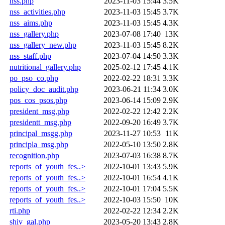
nss.php
2023-11-03 15:44
3.5K
nss_activities.php
2023-11-03 15:45
3.7K
nss_aims.php
2023-11-03 15:45
4.3K
nss_gallery.php
2023-07-08 17:40
13K
nss_gallery_new.php
2023-11-03 15:45
8.2K
nss_staff.php
2023-07-04 14:50
3.3K
nutritional_gallery.php
2025-02-12 17:45
4.1K
po_pso_co.php
2022-02-22 18:31
3.3K
policy_doc_audit.php
2023-06-21 11:34
3.0K
pos_cos_psos.php
2023-06-14 15:09
2.9K
president_msg.php
2022-02-22 12:42
2.2K
presidentt_msg.php
2022-09-20 16:49
3.7K
principal_msgg.php
2023-11-27 10:53
11K
principla_msg.php
2022-05-10 13:50
2.8K
recognition.php
2023-07-03 16:38
8.7K
reports_of_youth_fes..>
2022-10-01 13:43
5.9K
reports_of_youth_fes..>
2022-10-01 16:54
4.1K
reports_of_youth_fes..>
2022-10-01 17:04
5.5K
reports_of_youth_fes..>
2022-10-03 15:50
10K
rti.php
2022-02-22 12:34
2.2K
shiv_gal.php
2023-05-20 13:43
2.8K