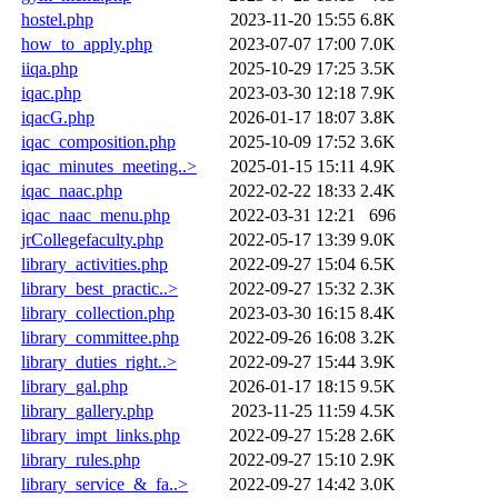
hostel.php
2023-11-20 15:55
6.8K
how_to_apply.php
2023-07-07 17:00
7.0K
iiqa.php
2025-10-29 17:25
3.5K
iqac.php
2023-03-30 12:18
7.9K
iqacG.php
2026-01-17 18:07
3.8K
iqac_composition.php
2025-10-09 17:52
3.6K
iqac_minutes_meeting..>
2025-01-15 15:11
4.9K
iqac_naac.php
2022-02-22 18:33
2.4K
iqac_naac_menu.php
2022-03-31 12:21
696
jrCollegefaculty.php
2022-05-17 13:39
9.0K
library_activities.php
2022-09-27 15:04
6.5K
library_best_practic..>
2022-09-27 15:32
2.3K
library_collection.php
2023-03-30 16:15
8.4K
library_committee.php
2022-09-26 16:08
3.2K
library_duties_right..>
2022-09-27 15:44
3.9K
library_gal.php
2026-01-17 18:15
9.5K
library_gallery.php
2023-11-25 11:59
4.5K
library_impt_links.php
2022-09-27 15:28
2.6K
library_rules.php
2022-09-27 15:10
2.9K
library_service_&_fa..>
2022-09-27 14:42
3.0K