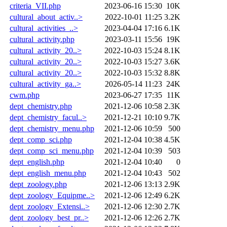
criteria_VII.php
2023-06-16 15:30
10K
cultural_about_activ..>
2022-10-01 11:25
3.2K
cultural_activities_..>
2023-04-04 17:16
6.1K
cultural_activity.php
2023-03-11 15:56
19K
cultural_activity_20..>
2022-10-03 15:24
8.1K
cultural_activity_20..>
2022-10-03 15:27
3.6K
cultural_activity_20..>
2022-10-03 15:32
8.8K
cultural_activity_ga..>
2026-05-14 11:23
24K
cwm.php
2023-06-27 17:35
11K
dept_chemistry.php
2021-12-06 10:58
2.3K
dept_chemistry_facul..>
2021-12-21 10:10
9.7K
dept_chemistry_menu.php
2021-12-06 10:59
500
dept_comp_sci.php
2021-12-04 10:38
4.5K
dept_comp_sci_menu.php
2021-12-04 10:39
503
dept_english.php
2021-12-04 10:40
0
dept_english_menu.php
2021-12-04 10:43
502
dept_zoology.php
2021-12-06 13:13
2.9K
dept_zoology_Equipme..>
2021-12-06 12:49
6.2K
dept_zoology_Extensi..>
2021-12-06 12:30
2.7K
dept_zoology_best_pr..>
2021-12-06 12:26
2.7K