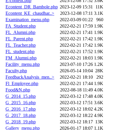
E-content.php
2023-12-08 17:52
3.6K
Econtent_DR_Bambole.php
2023-12-09 15:31
11K
Econtent_KE_chaudhar..>
2023-12-08 17:11
3.1K
Examination_menu.php
2022-03-09 01:22
960
FA_Student.php
2022-02-21 17:59
1.9K
FL_Alumni.php
2022-02-21 17:41
1.9K
FL_Parent.php
2022-02-21 17:42
1.9K
FL_Teacher.php
2022-02-21 17:42
1.9K
FL_student.php
2022-02-21 17:52
1.9K
FM_Alumni.php
2022-02-21 18:03
1.9K
Facility_menu.php
2023-07-10 17:26
1.2K
Faculty.php
2026-05-14 10:04
28K
FeedbackAnalysis_men..>
2022-02-21 18:10
292
Fl_Employee.php
2022-02-21 17:44
1.9K
Food&N.php
2022-08-18 11:49
4.0K
G_2014_15.php
2022-03-12 17:48
4.0K
G_2015_16.php
2022-03-12 17:51
3.6K
G_2016_17.php
2022-03-12 18:02
4.2K
G_2017_18.php
2022-03-12 18:22
4.9K
G_2018_19.php
2022-03-12 18:17
13K
Gallery_menu.php
2026-01-17 18:07
1.1K