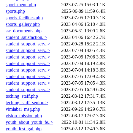
sport_menu.php
2023-07-25 15:03
1.1K
sports.php
2025-06-09 11:59
6.4K
sports_facilities.php
2023-07-05 17:10
3.1K
sports_gallery.php
2023-04-06 15:10
4.0K
ssr_documents.php
2023-05-31 13:09
2.6K
student_satisfaction..>
2023-04-06 16:42
2.7K
student_support_serv..>
2022-09-28 15:22
2.1K
student_support_serv..>
2023-07-04 14:05
4.3K
student_support_serv..>
2023-07-05 17:06
3.9K
student_support_serv..>
2023-07-04 14:19
4.8K
student_support_serv..>
2023-07-04 14:18
3.6K
student_support_serv..>
2023-07-05 17:09
4.3K
student_support_serv..>
2023-07-05 17:05
4.3K
student_support_serv..>
2023-07-05 16:59
6.0K
teching_staff.php
2022-03-12 17:31
7.4K
teching_staff_senior..>
2022-03-12 17:35
13K
vimlabai_msg.php
2022-09-26 14:29
6.7K
vision_mission.php
2022-08-17 17:07
3.0K
youth_about_youth_fe..>
2022-10-01 11:34
2.8K
youth_fest_gal.php
2025-02-12 17:49
3.6K