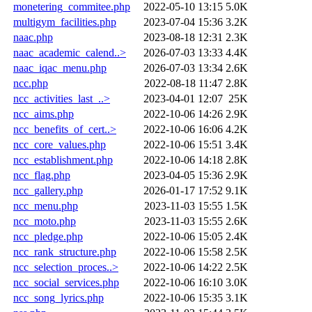
monetering_commitee.php
2022-05-10 13:15
5.0K
multigym_facilities.php
2023-07-04 15:36
3.2K
naac.php
2023-08-18 12:31
2.3K
naac_academic_calend..>
2026-07-03 13:33
4.4K
naac_iqac_menu.php
2026-07-03 13:34
2.6K
ncc.php
2022-08-18 11:47
2.8K
ncc_activities_last_..>
2023-04-01 12:07
25K
ncc_aims.php
2022-10-06 14:26
2.9K
ncc_benefits_of_cert..>
2022-10-06 16:06
4.2K
ncc_core_values.php
2022-10-06 15:51
3.4K
ncc_establishment.php
2022-10-06 14:18
2.8K
ncc_flag.php
2023-04-05 15:36
2.9K
ncc_gallery.php
2026-01-17 17:52
9.1K
ncc_menu.php
2023-11-03 15:55
1.5K
ncc_moto.php
2023-11-03 15:55
2.6K
ncc_pledge.php
2022-10-06 15:05
2.4K
ncc_rank_structure.php
2022-10-06 15:58
2.5K
ncc_selection_proces..>
2022-10-06 14:22
2.5K
ncc_social_services.php
2022-10-06 16:10
3.0K
ncc_song_lyrics.php
2022-10-06 15:35
3.1K