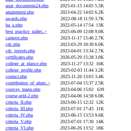
aqar_documents24.php
2025-01-15 14:05
5.5K
attaintment.php
2023-04-22 14:02
6.2K
awards.php
2022-08-18 11:59
3.7K
ba_a.php
2022-05-14 17:54
13K
best_practice_galler..>
2025-06-09 12:08
9.0K
canteen.php
2023-11-17 15:46
2.7K
cdc.php
2023-03-29 18:30
6.0K
cdc_reports.php
2023-04-01 13:34
2.7K
certificates.php
2026-05-29 15:28
3.0K
college_at_glance.php
2023-11-27 13:32
16K
college_profile.php
2025-02-03 11:44
3.2K
contact.php
2025-11-26 13:03
3.4K
contribution_of_alum..>
2023-07-04 15:37
2.5K
cources_manu.php
2023-04-06 15:02
639
course-grid-2.php
2023-04-06 14:58
6.0K
criteria_II.php
2023-06-15 12:32
12K
criteria_III.php
2023-07-01 17:45
11K
criteria_IV.php
2023-06-15 13:53
9.6K
criteria_V.php
2023-07-01 17:30
14K
criteria_VI.php
2023-06-26 13:52
18K