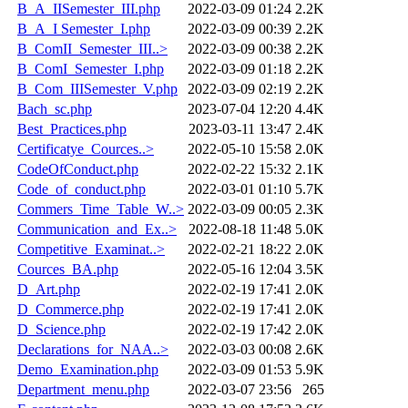
B_A_IISemester_III.php
2022-03-09 01:24
2.2K
B_A_I Semester_I.php
2022-03-09 00:39
2.2K
B_ComII_Semester_III..>
2022-03-09 00:38
2.2K
B_ComI_Semester_I.php
2022-03-09 01:18
2.2K
B_Com_IIISemester_V.php
2022-03-09 02:19
2.2K
Bach_sc.php
2023-07-04 12:20
4.4K
Best_Practices.php
2023-03-11 13:47
2.4K
Certificatye_Cources..>
2022-05-10 15:58
2.0K
CodeOfConduct.php
2022-02-22 15:32
2.1K
Code_of_conduct.php
2022-03-01 01:10
5.7K
Commers_Time_Table_W..>
2022-03-09 00:05
2.3K
Communication_and_Ex..>
2022-08-18 11:48
5.0K
Competitive_Examinat..>
2022-02-21 18:22
2.0K
Cources_BA.php
2022-05-16 12:04
3.5K
D_Art.php
2022-02-19 17:41
2.0K
D_Commerce.php
2022-02-19 17:41
2.0K
D_Science.php
2022-02-19 17:42
2.0K
Declarations_for_NAA..>
2022-03-03 00:08
2.6K
Demo_Examination.php
2022-03-09 01:53
5.9K
Department_menu.php
2022-03-07 23:56
265