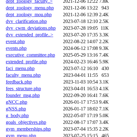
dept_zoology_faculty..>
2021-12-06 12:22
7.8K
dept_zoology_menu.php
2021-12-06 13:22
943
dept_zoology_mou.php
2021-12-06 12:39
2.4K
dvv_clarification.php
2023-07-18 12:10
2.5K
dvv_cwm_deviations.php
2023-07-28 19:05
11K
dvv_extended_profile..>
2023-07-20 17:35
3.3K
event.php
2022-08-22 14:07
2.2K
events.php
2024-06-12 17:08
9.3K
executive_committee.php
2025-05-29 13:16
7.4K
extended_profile.php
2024-02-23 16:46
5.9K
faci_menu.php
2023-07-12 16:10
430
faculty_menu.php
2023-04-01 11:55
653
feedback.php
2023-11-03 10:54
3.1K
fees_structure.php
2023-04-01 16:53
4.1K
founder_msg.php
2022-09-20 16:41
7.6K
gNCC.php
2026-01-17 17:53
9.4K
gNSS.php
2026-01-17 18:02
7.1K
g_body.php
2022-05-07 17:19
5.0K
goals_objectives.php
2022-08-17 17:07
3.4K
gym_memberships.php
2023-07-04 15:35
2.2K
gym_menu.php
2023-07-25 15:15
465