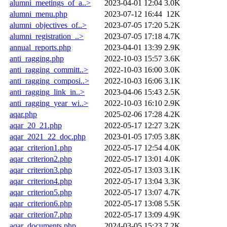
alumni_meetings_of_a..>
2023-04-01 12:04
3.0K
alumni_menu.php
2023-07-12 16:44
12K
alumni_objectives_of..>
2023-07-05 17:20
5.2K
alumni_registration_..>
2023-07-05 17:18
4.7K
annual_reports.php
2023-04-01 13:39
2.9K
anti_ragging.php
2022-10-03 15:57
3.6K
anti_ragging_committ..>
2022-10-03 16:00
3.0K
anti_ragging_composi..>
2022-10-03 16:06
3.1K
anti_ragging_link_in..>
2023-04-06 15:43
2.5K
anti_ragging_year_wi..>
2022-10-03 16:10
2.9K
aqar.php
2025-02-06 17:28
4.2K
aqar_20_21.php
2022-05-17 12:27
3.2K
aqar_2021_22_doc.php
2023-01-05 17:05
3.8K
aqar_criterion1.php
2022-05-17 12:54
4.0K
aqar_criterion2.php
2022-05-17 13:01
4.0K
aqar_criterion3.php
2022-05-17 13:03
3.1K
aqar_criterion4.php
2022-05-17 13:04
3.3K
aqar_criterion5.php
2022-05-17 13:07
4.7K
aqar_criterion6.php
2022-05-17 13:08
5.5K
aqar_criterion7.php
2022-05-17 13:09
4.9K
aqar_documents.php
2024-03-05 15:23
7.2K