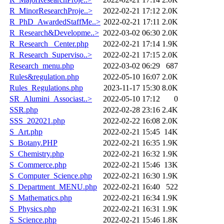
R_MinorResearchProje..>
2022-02-21 17:12
2.0K
R_PhD_AwardedStaffMe..>
2022-02-21 17:11
2.0K
R_Research&Developme..>
2022-03-02 06:30
2.0K
R_Research _Center.php
2022-02-21 17:14
1.9K
R_Research_Superviso..>
2022-02-21 17:15
2.0K
Research_menu.php
2022-03-02 06:29
687
Rules&regulation.php
2022-05-10 16:07
2.0K
Rules_Regulations.php
2023-11-17 15:30
8.0K
SR_Alumini_Associast..>
2022-05-10 17:12
0
SSR.php
2022-02-28 23:16
2.4K
SSS_202021.php
2022-02-22 16:08
2.0K
S_Art.php
2022-02-21 15:45
14K
S_Botany.PHP
2022-02-21 16:35
1.9K
S_Chemistry.php
2022-02-21 16:32
1.9K
S_Commerce.php
2022-02-21 15:46
13K
S_Computer_Science.php
2022-02-21 16:30
1.9K
S_Department_MENU.php
2022-02-21 16:40
522
S_Mathematics.php
2022-02-21 16:34
1.9K
S_Physics.php
2022-02-21 16:31
1.9K
S_Science.php
2022-02-21 15:46
1.8K