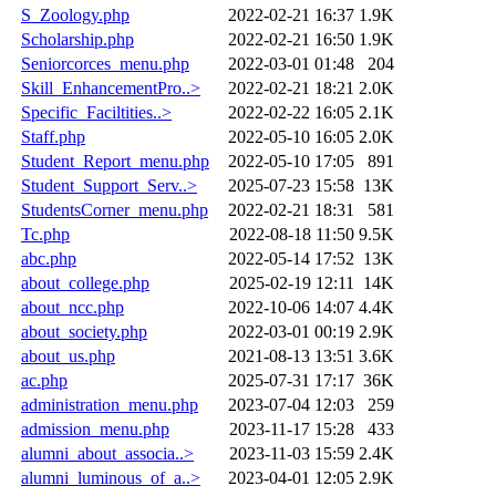
S_Zoology.php
2022-02-21 16:37
1.9K
Scholarship.php
2022-02-21 16:50
1.9K
Seniorcorces_menu.php
2022-03-01 01:48
204
Skill_EnhancementPro..>
2022-02-21 18:21
2.0K
Specific_Faciltities..>
2022-02-22 16:05
2.1K
Staff.php
2022-05-10 16:05
2.0K
Student_Report_menu.php
2022-05-10 17:05
891
Student_Support_Serv..>
2025-07-23 15:58
13K
StudentsCorner_menu.php
2022-02-21 18:31
581
Tc.php
2022-08-18 11:50
9.5K
abc.php
2022-05-14 17:52
13K
about_college.php
2025-02-19 12:11
14K
about_ncc.php
2022-10-06 14:07
4.4K
about_society.php
2022-03-01 00:19
2.9K
about_us.php
2021-08-13 13:51
3.6K
ac.php
2025-07-31 17:17
36K
administration_menu.php
2023-07-04 12:03
259
admission_menu.php
2023-11-17 15:28
433
alumni_about_associa..>
2023-11-03 15:59
2.4K
alumni_luminous_of_a..>
2023-04-01 12:05
2.9K