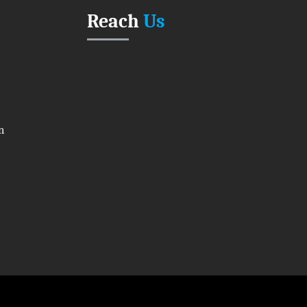
Reach
Us
n