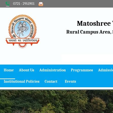
0721 - 2951901
Matoshree
Rural Campus Area, 
Home
About Us
Administration
Programmes
Admissi
Institutional Policies
Contact
Events