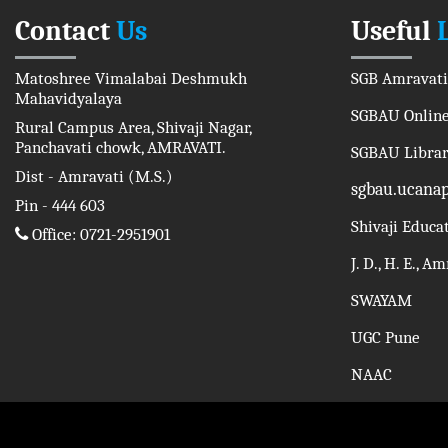
Contact
Us
Useful
Matoshree Vimalabai Deshmukh
SGB Amravati
Mahavidyalaya
SGBAU Online
Rural Campus Area, Shivaji Nagar,
Panchavati chowk, AMRAVATI.
SGBAU Libra
Dist - Amravati (M.S.)
sgbau.ucana
Pin - 444 603
Shivaji Educa
Office: 0721-2951901
J. D., H. E., A
SWAYAM
UGC Pune
NAAC