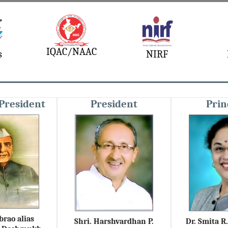
IQAC/NAAC
s
NIRF
President
President
Prin
brao alias
Shri. Harshvardhan P.
Dr. Smita 