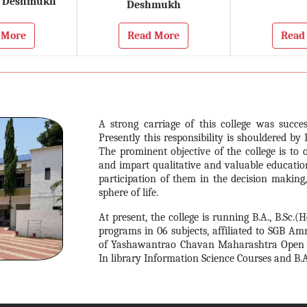
 Deshmukh
Deshmukh
 More
Read More
Read
A strong carriage of this college was succes
Presently this responsibility is shouldered by 
The prominent objective of the college is to 
and impart qualitative and valuable educatio
participation of them in the decision making
sphere of life.
At present, the college is running B.A., B.Sc.(
programs in 06 subjects, affiliated to SGB Am
of Yashawantrao Chavan Maharashtra Open Univ
In library Information Science Courses and B.A.