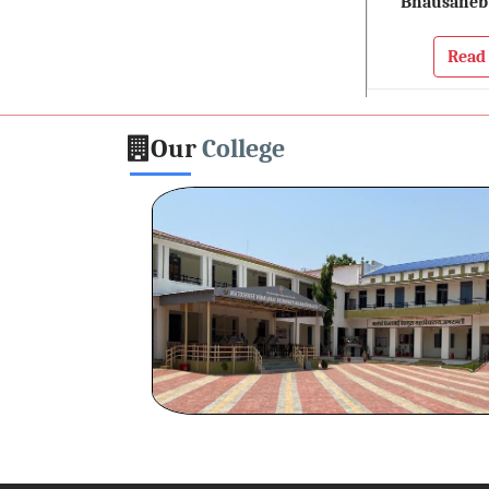
Bhausaheb
Read
Our
College