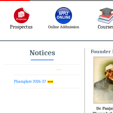
Prospectus
Course
Online Addmission
Academic Calender 2026-27
Prospectus 2026-27
Notices
Founder 
MVDM Conference 2026
Phamplate 2026-27
Dr. Panja