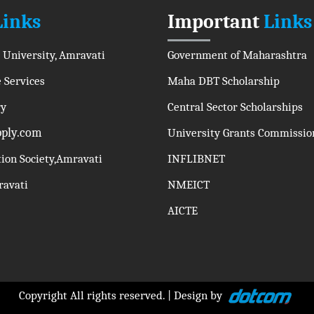
Links
Important
Links
 University, Amravati
Government of Maharashtra
 Services
Maha DBT Scholarship
ry
Central Sector Scholarships
pply.com
University Grants Commissio
tion Society,Amravati
INFLIBNET
mravati
NMEICT
AICTE
Copyright All rights reserved. | Design by