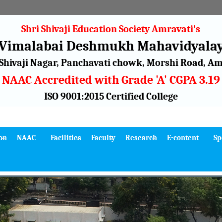
Shri Shivaji Education Society Amravati's
 Vimalabai Deshmukh Mahavidyalay
Shivaji Nagar, Panchavati chowk, Morshi Road, Amr
NAAC Accredited with Grade 'A' CGPA 3.19
ISO 9001:2015 Certified College
on
NAAC
Facilities
Faculty
Research
E-content
Sp