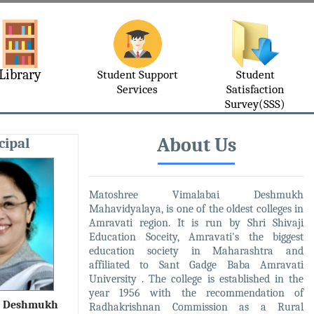
Library
Student Support
Student
Services
Satisfaction
Survey(SSS)
About Us
cipal
Matoshree Vimalabai Deshmukh
Mahavidyalaya, is one of the oldest colleges in
Amravati region. It is run by Shri Shivaji
Education Soceity, Amravati's the biggest
education society in Maharashtra and
affiliated to Sant Gadge Baba Amravati
University . The college is established in the
year 1956 with the recommendation of
R. Deshmukh
Radhakrishnan Commission as a Rural