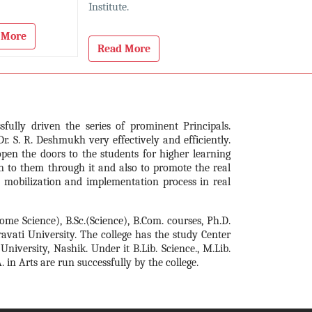
Institute.
 More
Read More
sfully driven the series of prominent Principals.
Dr. S. R. Deshmukh very effectively and efficiently.
open the doors to the students for higher learning
n to them through it and also to promote the real
, mobilization and implementation process in real
Home Science), B.Sc.(Science), B.Com. courses, Ph.D.
ravati University. The college has the study Center
ersity, Nashik. Under it B.Lib. Science., M.Lib.
 in Arts are run successfully by the college.