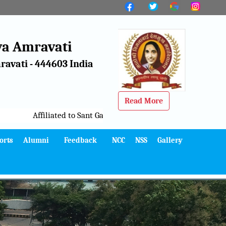
a Amravati
avati - 444603 India
Read More
Affiliated to Sant Gadge Baba Amravati University, Amravati
orts
Alumni
Feedback
NCC
NSS
Gallery