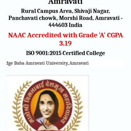
Amravati
Rural Campus Area, Shivaji Nagar,
Panchavati chowk, Morshi Road, Amravati -
444603 India
NAAC Accredited with Grade 'A' CGPA
3.19
ISO 9001:2015 Certified College
adge Baba Amravati University, Amravati