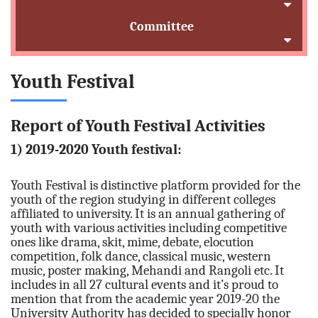
Committee
Youth Festival
Report of Youth Festival Activities
1) 2019-2020 Youth festival:
Youth Festival is distinctive platform provided for the
youth of the region studying in different colleges
affiliated to university. It is an annual gathering of
youth with various activities including competitive
ones like drama, skit, mime, debate, elocution
competition, folk dance, classical music, western
music, poster making, Mehandi and Rangoli etc. It
includes in all 27 cultural events and it’s proud to
mention that from the academic year 2019-20 the
University Authority has decided to specially honor