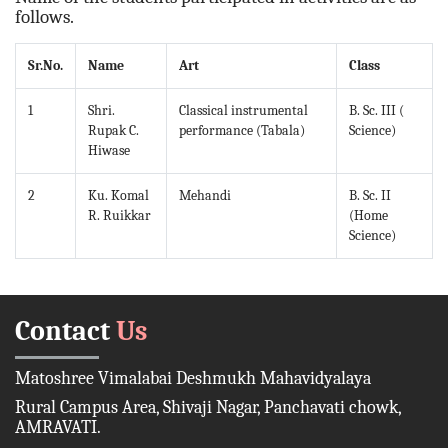
follows.
Sr.No.
Name
Art
Class
1
Shri.
Classical instrumental
B. Sc. III (
Rupak C.
performance (Tabala)
Science)
Hiwase
2
Ku. Komal
Mehandi
B. Sc. II
R. Ruikkar
(Home
Science)
Contact
Us
Matoshree Vimalabai Deshmukh Mahavidyalaya
Rural Campus Area, Shivaji Nagar, Panchavati chowk,
AMRAVATI.