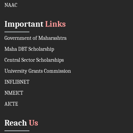
NAAC
Important
Links
Government of Maharashtra
Maha DBT Scholarship
Central Sector Scholarships
University Grants Commission
INFLIBNET
NMEICT
AICTE
Reach
Us