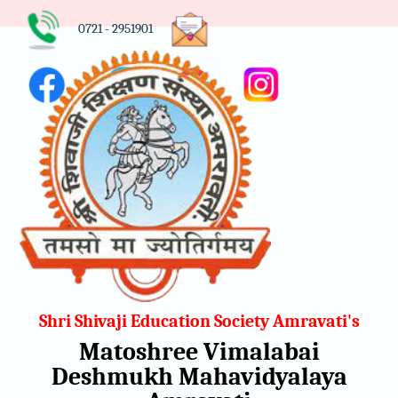
0721 - 2951901
Shri Shivaji Education Society Amravati's
Matoshree Vimalabai
Deshmukh Mahavidyalaya