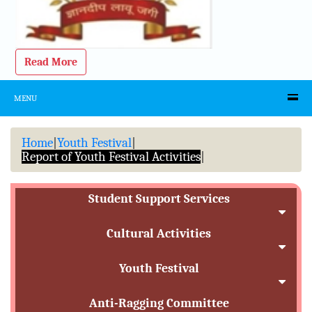
Read More
MENU
Home
|
Youth Festival
|
Report of Youth Festival Activities
|
Student Support Services
Cultural Activities
Youth Festival
Anti-Ragging Committee