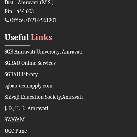
Dist - Amravati (M.S.)
Pin - 444 603
Office: 0721-2951901
Useful
Links
SGB Amravati University, Amravati
SGBAU Online Services
SGBAU Library
sgbau.ucanapply.com
Shivaji Education Society,Amravati
J. D., H. E., Amravati
SWAYAM
UGC Pune