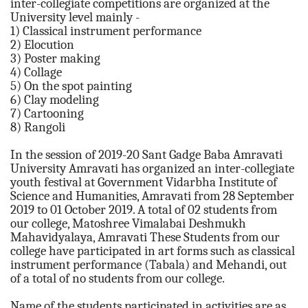
inter-collegiate competitions are organized at the
University level mainly -
1) Classical instrument performance
2) Elocution
3) Poster making
4) Collage
5) On the spot painting
6) Clay modeling
7) Cartooning
8) Rangoli
In the session of 2019-20 Sant Gadge Baba Amravati
University Amravati has organized an inter-collegiate
youth festival at Government Vidarbha Institute of
Science and Humanities, Amravati from 28 September
2019 to 01 October 2019. A total of 02 students from
our college, Matoshree Vimalabai Deshmukh
Mahavidyalaya, Amravati These Students from our
college have participated in art forms such as classical
instrument performance (Tabala) and Mehandi, out
of a total of no students from our college.
Name of the students participated in activities are as