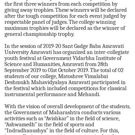
the first three winners from each competition by
giving away trophies. These winners will be declared
after the tough competition for each event judged by
respectable panel of judges. The college winning
maximum trophies will be declared as the winner of
general championship trophy.
In the session of 2019-20 Sant Gadge Baba Amravati
University Amravati has organized an inter-collegiate
youth festival at Government Vidarbha Institute of
Science and Humanities, Amravati from 28th
September 2019 to 01st October 2019. The total of 02
students of our college, Matoshree Vimalabai
Deshmukh Mahavidyalaya Amravati participated in
the festival which included competitions for classical
instrumental performance and Mehandi.
With the vision of overall development of the students,
the Government of Maharashtra conducts various
activities such as “Avishkar” in the field of science,
“Ashwamedh” in the field of sports and
“Indradhanushya” in the field of culture. For this,