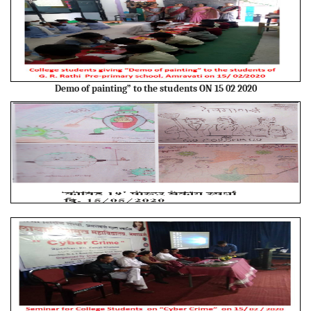
Demo of painting” to the students ON 15 02 2020