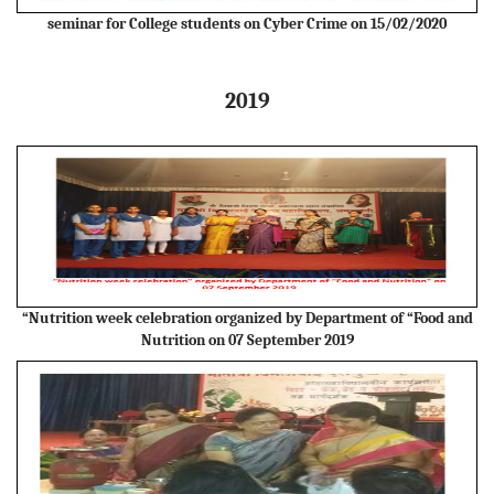
seminar for College students on Cyber Crime on 15/02/2020
2019
“Nutrition week celebration organized by Department of “Food and
Nutrition on 07 September 2019