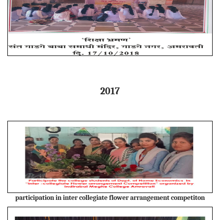
2017
participation in inter collegiate flower arrangement competiton