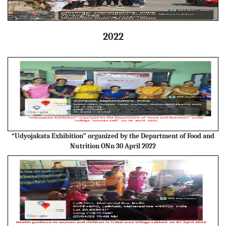
2022
“Udyojakata Exhibition” organized by the Department of Food and
Nutrition ONn 30 April 2022