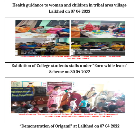
Health guidance to woman and children in tribal area village
Lalkhed on 07 04 2022
Exhibition of College students stalls under “Earn while learn”
Scheme on 30 04 2022
“Demonstration of Origami” at Lalkhed on 07 04 2022