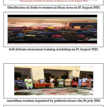
Distribution of cloths to women in Slum Area on 07 August 2021
Self defense awareness training workshop on 24 August 2021
sanvidhan wachan organised by political science din 26 july 2021