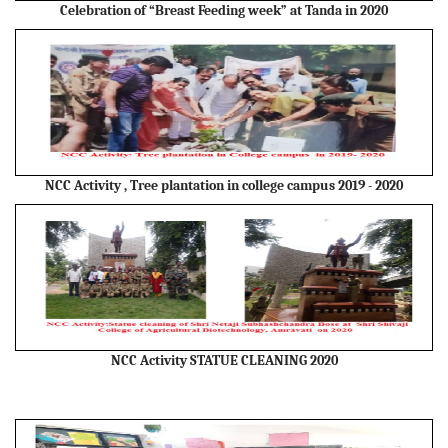
Celebration of “Breast Feeding week” at Tanda in 2020
NCC Activity , Tree plantation in college campus 2019 - 2020
NCC Activity STATUE CLEANING 2020