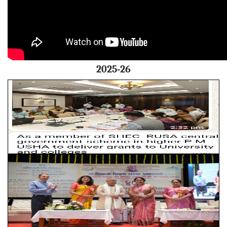
2025-26