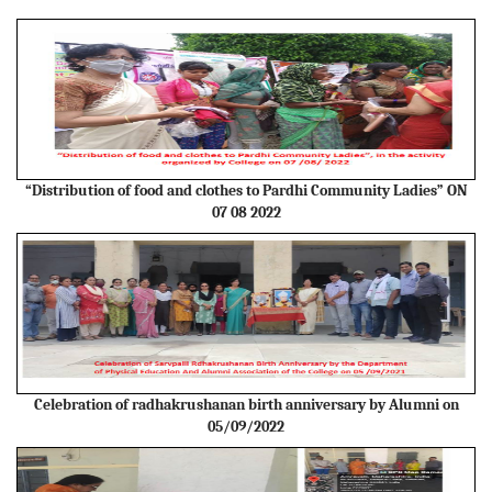
“Distribution of food and clothes to Pardhi Community Ladies” ON
07 08 2022
Celebration of radhakrushanan birth anniversary by Alumni on
05/09/2022