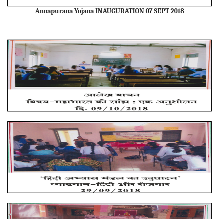
Annapurana Yojana INAUGURATION 07 SEPT 2018