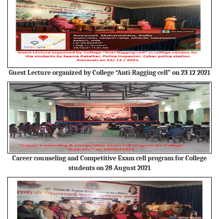
Guest Lecture organized by College “Anti-Ragging cell” on 23 12 2021
Career counseling and Competitive Exam cell program for College
students on 28 August 2021