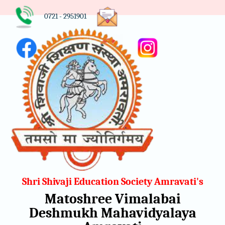
0721 - 2951901
Shri Shivaji Education Society Amravati's
Matoshree Vimalabai
Deshmukh Mahavidyalaya