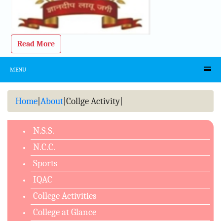
Read More
MENU
Home
|
About
|
Collge Activity
|
N.S.S.
N.C.C.
Sports
IQAC
College Activities
College at Glance