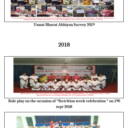
Unnat Bharat Abhiyan Survey 2019
2018
Role play on the occasion of “Nutrition week celebration “ on 190
sept 2018