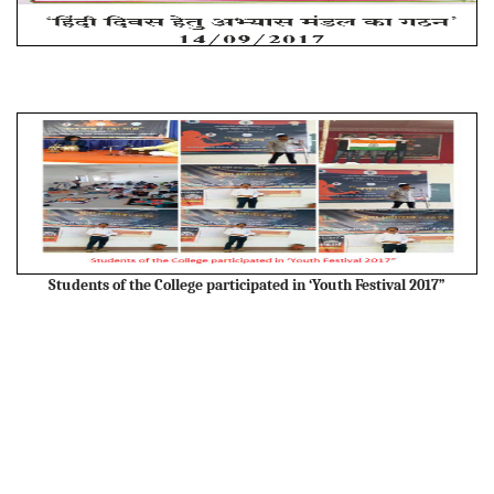
Students of the College participated in ‘Youth Festival 2017”