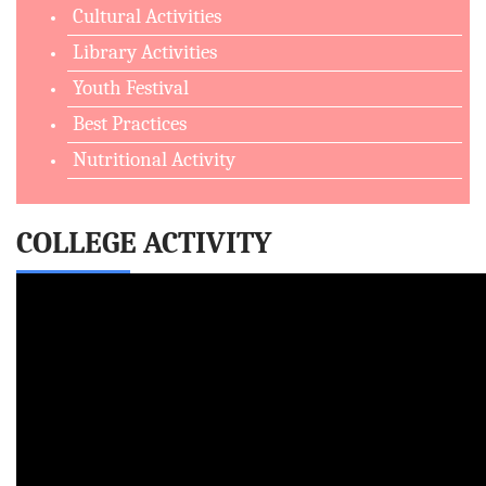
Cultural Activities
Library Activities
Youth Festival
Best Practices
Nutritional Activity
COLLEGE ACTIVITY