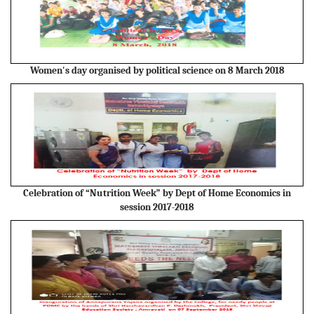
Women's day organised by political science on 8 March 2018
Celebration of “Nutrition Week” by Dept of Home Economics in
session 2017-2018