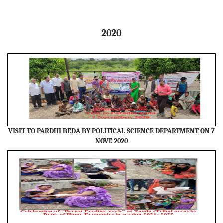
2020
VISIT TO PARDHI BEDA BY POLITICAL SCIENCE DEPARTMENT ON 7
NOVE 2020