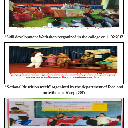
“Skill development Workshop “organized in the college on 11 09 2017
“National Nutrition week” organized by the department of Food and
nutrition on 07 sept 2017