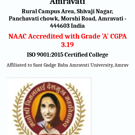
Amravati
Rural Campus Area, Shivaji Nagar,
Panchavati chowk, Morshi Road, Amravati -
444603 India
NAAC Accredited with Grade 'A' CGPA
3.19
ISO 9001:2015 Certified College
e Baba Amravati University, Amravati