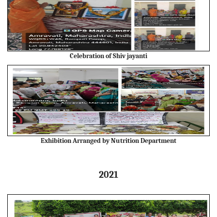
Celebration of Shiv jayanti
Exhibition Arranged by Nutrition Department
2021