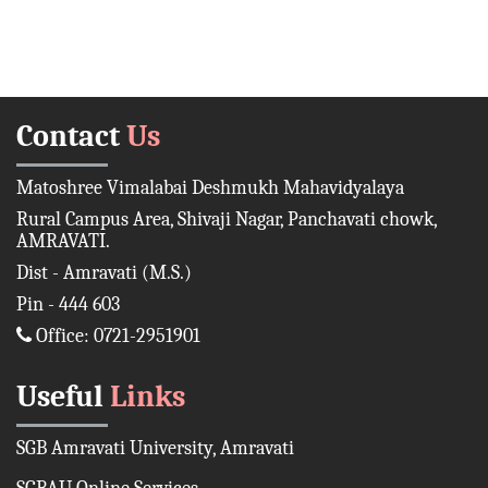
Contact
Us
Matoshree Vimalabai Deshmukh Mahavidyalaya
Rural Campus Area, Shivaji Nagar, Panchavati chowk,
AMRAVATI.
Dist - Amravati (M.S.)
Pin - 444 603
Office: 0721-2951901
Useful
Links
SGB Amravati University, Amravati