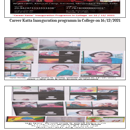
Career Katta Inauguration programm in College on 16/12/2021