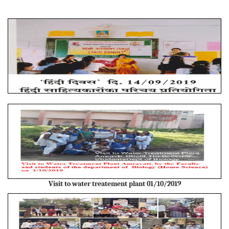
Visit to water treatement plant 01/10/2019