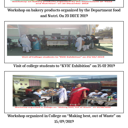
Workshop on bakery products organized by the Department food
and Nutri. On 23 DECE 2019
Visit of college students to “KVIC Exhibition” on 25 02 2019
Workshop organized in College on “Making best, out of Waste” on
15/09/2019