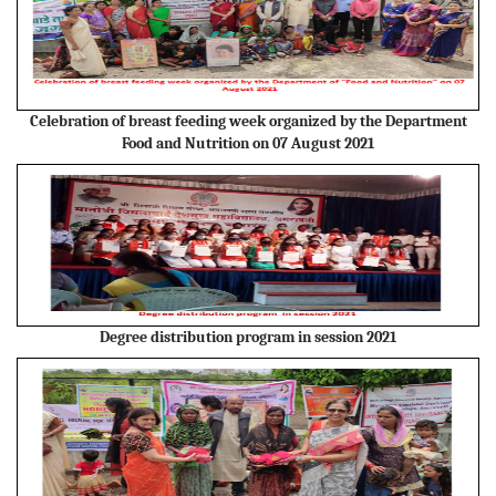
Celebration of breast feeding week organized by the Department
Food and Nutrition on 07 August 2021
Degree distribution program in session 2021