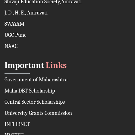
Shivaji Education Society,Amravati
J. D., H. E., Amravati
SWAYAM
UGC Pune
NAAC
Important
Links
Government of Maharashtra
Maha DBT Scholarship
Central Sector Scholarships
University Grants Commission
INFLIBNET