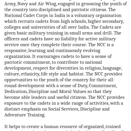
Army, Navy and Air Wing, engaged in grooming the youth of
the country into disciplined and patriotic citizens. The
National Cadet Corps in India is a voluntary organisation
which recruits cadets from high schools, higher secondary,
colleges and universities of all over India. The Cadets are
given basic military training in small arms and drill. The
officers and cadets have no liability for active military
service once they complete their course. The NCC is a
responsive, learning and continuously evolving
organization. It encourages cadets to have a sense of
patriotic commitment, to contribute to national
development, respect for diversities in religion, language,
culture, ethnicity, life style and habitat. The NCC provides
opportunities to the youth of the country for their all-
round development with a sense of Duty, Commitment,
Dedication, Discipline and Moral Values so that they
become able leaders and useful citizens. The NCC provides
exposure to the cadets in a wide range of activities, with a
distinct emphasis on Social Services, Discipline and
Adventure Training.
It helps to create a human resource of organized, trained