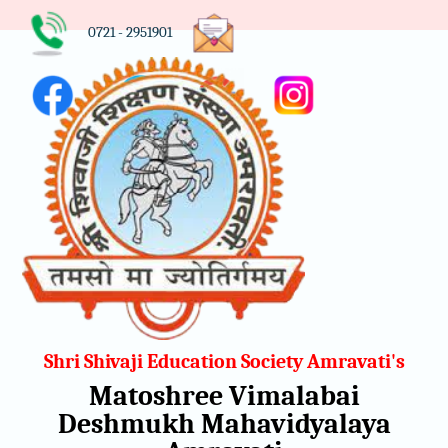
0721 - 2951901
Shri Shivaji Education Society Amravati's
Matoshree Vimalabai
Deshmukh Mahavidyalaya