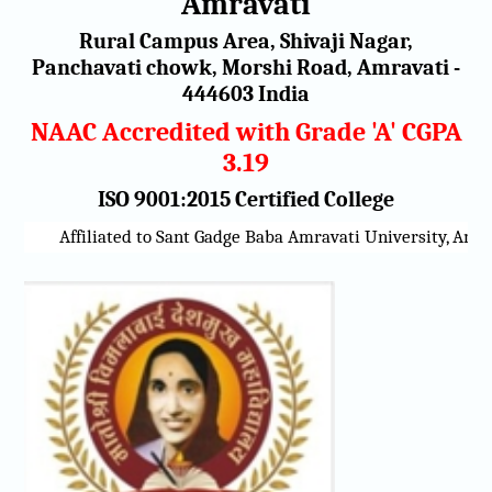
Amravati
Rural Campus Area, Shivaji Nagar,
Panchavati chowk, Morshi Road, Amravati -
444603 India
NAAC Accredited with Grade 'A' CGPA
3.19
ISO 9001:2015 Certified College
Affiliated to Sant Gadge Baba Amravati University, Amrava