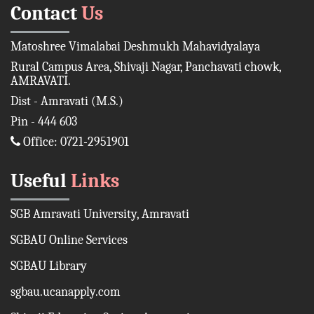
Contact
Us
Matoshree Vimalabai Deshmukh Mahavidyalaya
Rural Campus Area, Shivaji Nagar, Panchavati chowk,
AMRAVATI.
Dist - Amravati (M.S.)
Pin - 444 603
Office: 0721-2951901
Useful
Links
SGB Amravati University, Amravati
SGBAU Online Services
SGBAU Library
sgbau.ucanapply.com