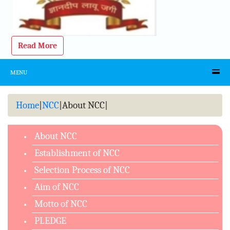
Read More
MENU
Home
|
NCC
|
About NCC
|
About NCC
Establishment of NCC
Selection Process of NCC
Aim of NCC
Motto of NCC
PLEDGE