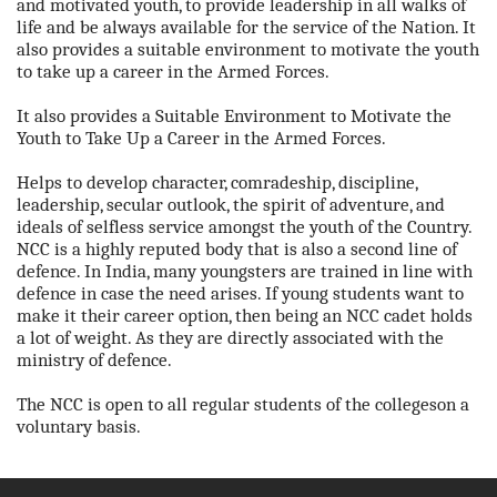
and motivated youth, to provide leadership in all walks of
life and be always available for the service of the Nation. It
also provides a suitable environment to motivate the youth
to take up a career in the Armed Forces.
It also provides a Suitable Environment to Motivate the
Youth to Take Up a Career in the Armed Forces.
Helps to develop character, comradeship, discipline,
leadership, secular outlook, the spirit of adventure, and
ideals of selfless service amongst the youth of the Country.
NCC is a highly reputed body that is also a second line of
defence. In India, many youngsters are trained in line with
defence in case the need arises. If young students want to
make it their career option, then being an NCC cadet holds
a lot of weight. As they are directly associated with the
ministry of defence.
The NCC is open to all regular students of the collegeson a
voluntary basis.