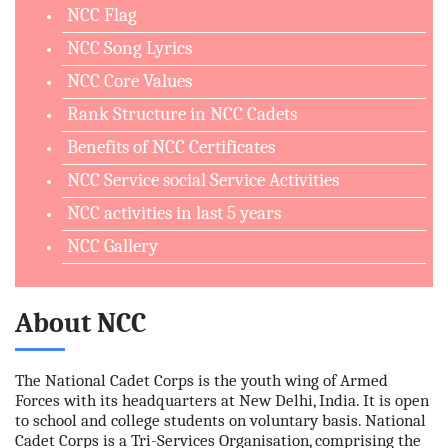
NCC Flag
NCC Song Lyrics
NCC Core Values
Rank Structure in NCC Cadets
Benefits of NCC Certificates
NCC Service social Service Activities
NCC activities in last 5 years
NCC Gallery
About NCC
The National Cadet Corps is the youth wing of Armed
Forces with its headquarters at New Delhi, India. It is open
to school and college students on voluntary basis. National
Cadet Corps is a Tri-Services Organisation, comprising the