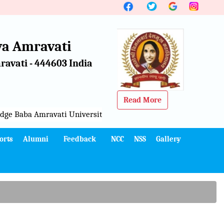
a Amravati
avati - 444603 India
Read More
ge Baba Amravati University, Amravati
orts
Alumni
Feedback
NCC
NSS
Gallery