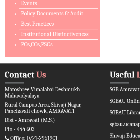
Events
Policy Documents & Audit
Best Practices
Institutional Distinctiveness
POs,COs,PSOs
Contact
Us
Useful
Matoshree Vimalabai Deshmukh
SGB Amravati
Mahavidyalaya
SGBAU Online
Rural Campus Area, Shivaji Nagar,
Panchavati chowk, AMRAVATI.
SGBAU Libra
Dist - Amravati (M.S.)
sgbau.ucana
Pin - 444 603
Shivaji Educ
Office: 0721-2951901