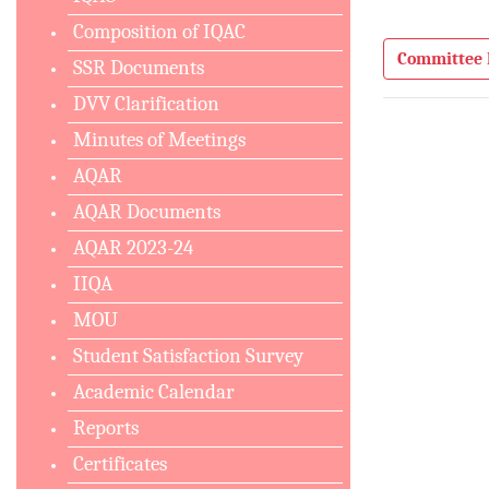
Composition of IQAC
Committee 
SSR Documents
DVV Clarification
Minutes of Meetings
AQAR
AQAR Documents
AQAR 2023-24
IIQA
MOU
Student Satisfaction Survey
Academic Calendar
Reports
Certificates