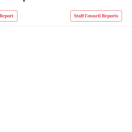
Report
Staff Council Reports