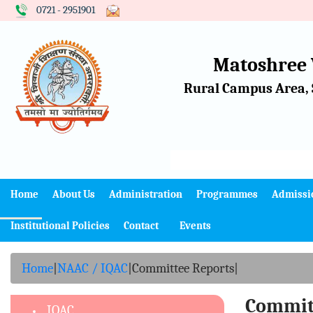
0721 - 2951901
Matoshree
Rural Campus Area, 
Home
About Us
Administration
Programmes
Admissi
Institutional Policies
Contact
Events
Home
|
NAAC / IQAC
|
Committee Reports
|
Commit
IQAC