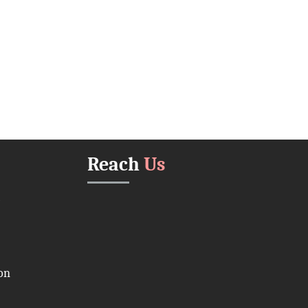
Reach
Us
on