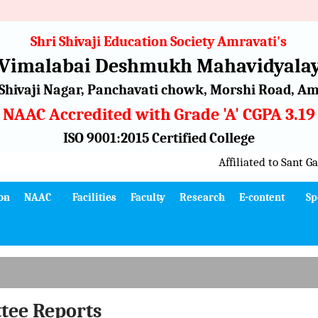
Shri Shivaji Education Society Amravati's
 Vimalabai Deshmukh Mahavidyalay
Shivaji Nagar, Panchavati chowk, Morshi Road, Amr
NAAC Accredited with Grade 'A' CGPA 3.19
ISO 9001:2015 Certified College
Affiliated to Sant Gad
on
NAAC
Facilities
Faculty
Research
E-content
Sp
tee
Reports