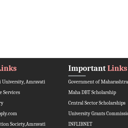
Links
Important
Links
 University, Amravati
Government of Maharashtra
 Services
Maha DBT Scholarship
ry
Central Sector Scholarships
pply.com
University Grants Commissi
ation Society,Amravati
INFLIBNET